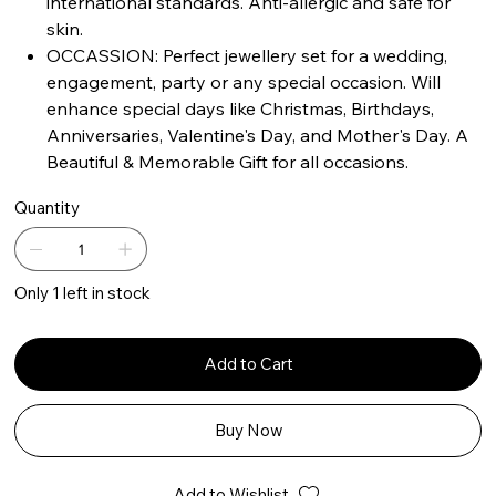
international standards. Anti-allergic and safe for
skin.
OCCASSION: Perfect jewellery set for a wedding,
engagement, party or any special occasion. Will
enhance special days like Christmas, Birthdays,
Anniversaries, Valentine's Day, and Mother's Day. A
Beautiful & Memorable Gift for all occasions.
Quantity
Only 1 left in stock
Add to Cart
Buy Now
Add to Wishlist