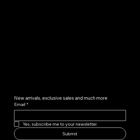
UE
Instagram
Twitter
Facebook
Pinterest
Get on the list
New arrivals, exclusive sales and much more
Email
*
Yes, subscribe me to your newsletter.
Submit