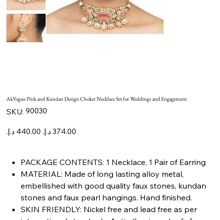
AkVogue Pink and Kundan Design Choker Necklace Set for Weddings and Engagement
SKU
90030
SKU:
90030
Original
Sale
price
price
PACKAGE CONTENTS: 1 Necklace, 1 Pair of Earring
MATERIAL: Made of long lasting alloy metal,
embellished with good quality faux stones, kundan
stones and faux pearl hangings. Hand finished.
SKIN FRIENDLY: Nickel free and lead free as per