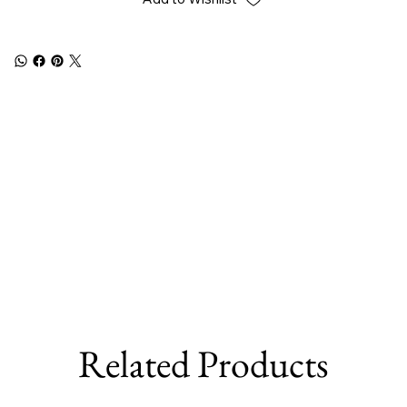
Related Products