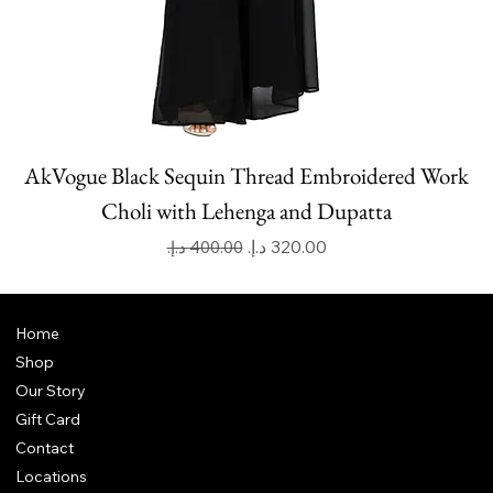
AkVogue Black Sequin Thread Embroidered Work
Choli with Lehenga and Dupatta
Regular Price
Sale Price
Home
Shop
Our Story
Gift Card
Contact
Locations