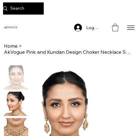
Log In
AKVOGUE
Home
>
AkVogue Pink and Kundan Design Choker Necklace Set for Weddings and Engagement