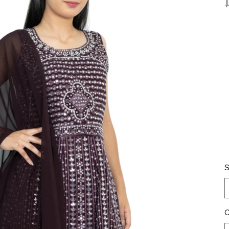
pr
S
C