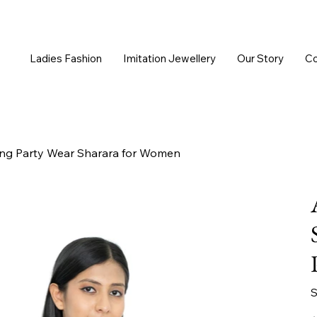
Ladies Fashion
Imitation Jewellery
Our Story
Co
ng Party Wear Sharara for Women
S
Or