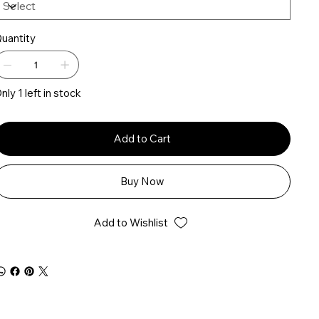
uantity
nly 1 left in stock
Add to Cart
Buy Now
Add to Wishlist