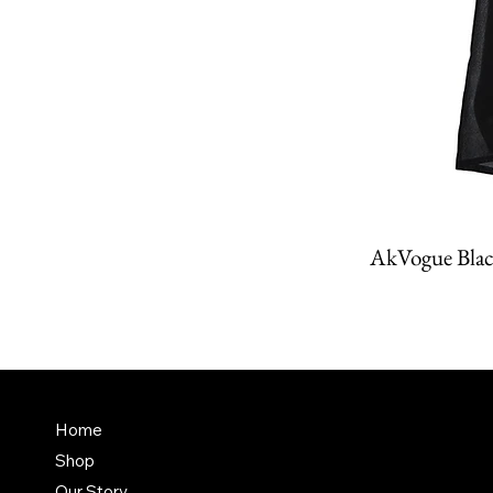
AkVogue Blac
Amit K
FAQ
Home
Dubai,
Shop
Terms & Conditions
it@am
Our Story
Shipping Policy