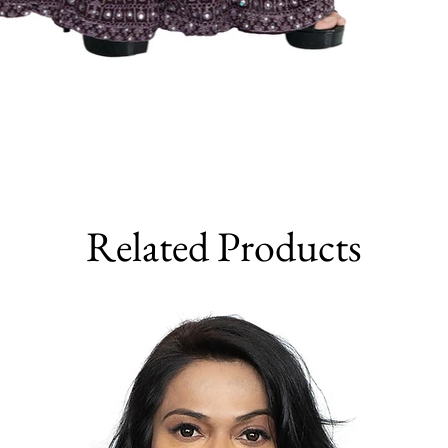
Related Products