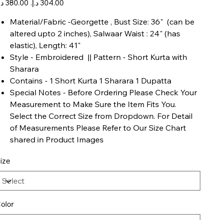
ice
price
Material/Fabric -Georgette , Bust Size: 36" (can be
altered upto 2 inches), Salwaar Waist : 24" (has
elastic), Length: 41"
Style - Embroidered || Pattern - Short Kurta with
Sharara
Contains - 1 Short Kurta 1 Sharara 1 Dupatta
Special Notes - Before Ordering Please Check Your
Measurement to Make Sure the Item Fits You.
Select the Correct Size from Dropdown. For Detail
of Measurements Please Refer to Our Size Chart
shared in Product Images
ize
olor