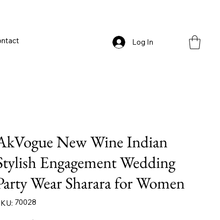
ntact
Log In
AkVogue New Wine Indian
Stylish Engagement Wedding
Party Wear Sharara for Women
SKU
70028
KU:
70028
iginal
Sale