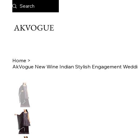
AKVOGUE
Home
>
AkVogue New Wine Indian Stylish Engagement Weddi