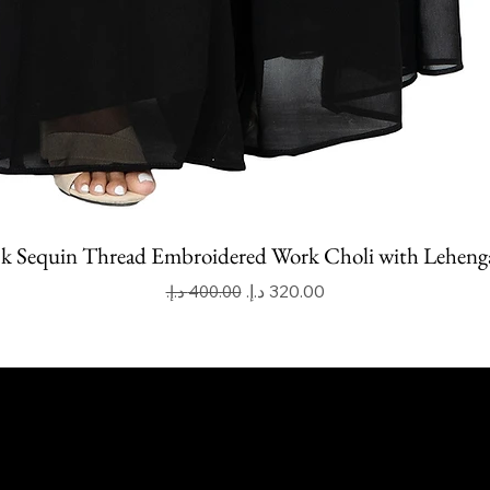
k Sequin Thread Embroidered Work Choli with Leheng
Regular Price
Sale Price
apoor Imitation Jewellery Trading LLC
 UAE
mitkapoorvogue.com