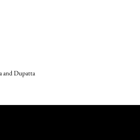
a and Dupatta