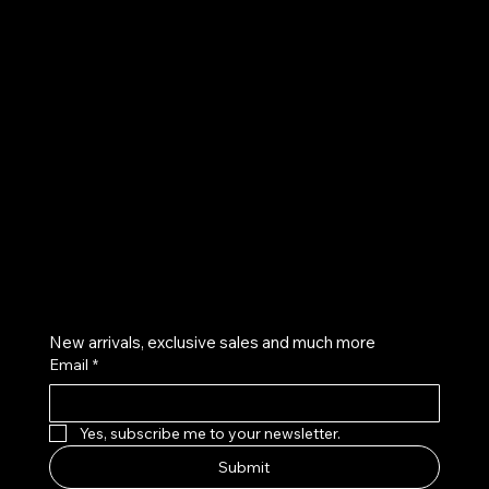
UE
Instagram
Twitter
Facebook
Pinterest
Get on the list
New arrivals, exclusive sales and much more
Email
*
Yes, subscribe me to your newsletter.
Submit