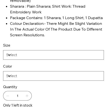
removable)
Sharara : Plain Sharara; Shirt Work: Thread
Embroidery Work
Package Contains: 1 Sharara, 1 Long Shirt, 1 Dupatta
Colour Declaration:- There Might Be Slight Variation
In The Actual Color Of The Product Due To Different
Screen Resolutions.
Size
Color
Quantity
Only 1 left in stock