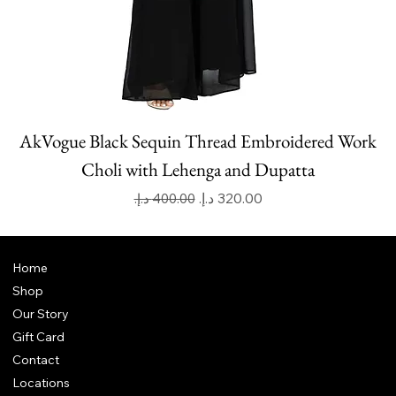
AkVogue Black Sequin Thread Embroidered Work
Choli with Lehenga and Dupatta
Regular Price
Sale Price
Home
Shop
Our Story
Gift Card
Contact
Locations