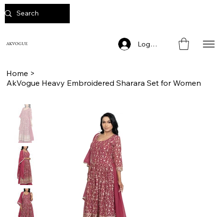
Log In
AKVOGUE
Home
>
AkVogue Heavy Embroidered Sharara Set for Women