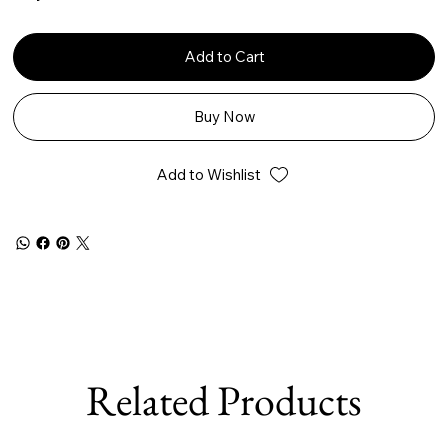
Add to Cart
Buy Now
Add to Wishlist
Related Products