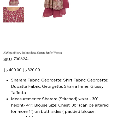
AkVogue Heavy Embroidered Sharara Set for Women
SKU
70062A-L
SKU:
70062A-
L
Original
Sale
price
price
Sharara Fabric: Georgette; Shirt Fabric: Georgette;
Dupatta Fabric: Georgette; Sharra Inner: Glossy
Taffetta
Measurements: Sharara (Stitched) waist - 30" ,
height- 41"; Blouse Size: Chest: 36" (can be altered
for more 1") on both sides ( padded blouse ,