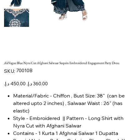
AkVogue Blue Nyra Cut Afghani Salwaar Sequin Embroidered Engagement Party Dress
SKU
70010B
SKU:
70010B
Original
Sale
price
price
Material/Fabric - Chiffon , Bust Size: 38" (can be
altered upto 2 inches) , Salwaar Waist : 26" (has
elastic)
Style - Embroidered || Pattern - Long Shirt with
Nyra Cut with Afghani Salwar
Contains - 1 Kurta 1 Afghnai Salwar 1 Dupatta