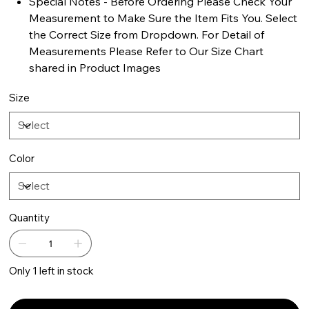
Special Notes - Before Ordering Please Check Your
Measurement to Make Sure the Item Fits You. Select
the Correct Size from Dropdown. For Detail of
Measurements Please Refer to Our Size Chart
shared in Product Images
Size
Color
Quantity
Only 1 left in stock