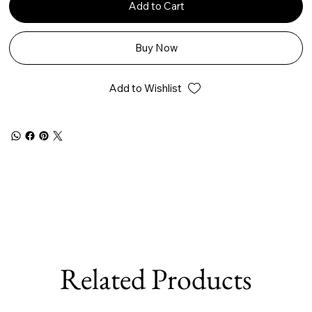
Add to Cart
Buy Now
Add to Wishlist
Related Products