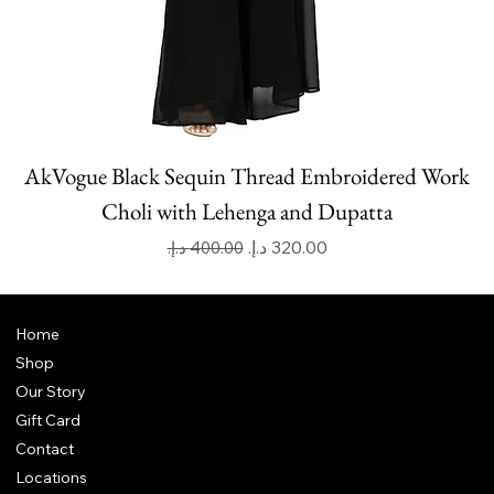
AkVogue Black Sequin Thread Embroidered Work
Choli with Lehenga and Dupatta
Regular Price
Sale Price
Home
Shop
Our Story
Gift Card
Contact
Locations