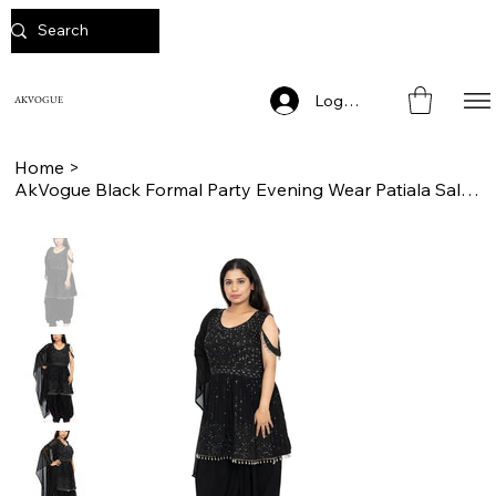
Log In
AKVOGUE
Home
>
AkVogue Black Formal Party Evening Wear Patiala Salwaar Suit