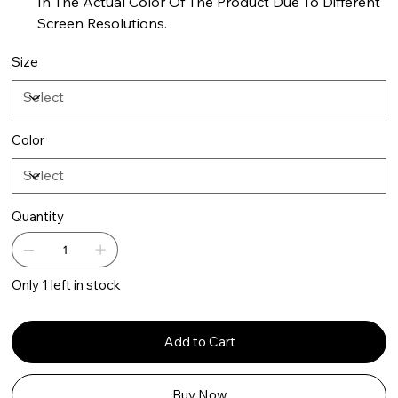
In The Actual Color Of The Product Due To Different
Screen Resolutions.
Size
Color
Quantity
Only 1 left in stock
Add to Cart
Buy Now