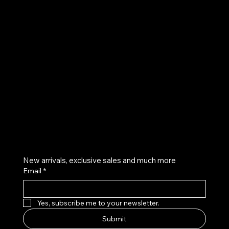
UE
Instagram
Twitter
Facebook
Pinterest
Get on the list
New arrivals, exclusive sales and much more
Email
*
Yes, subscribe me to your newsletter.
Submit