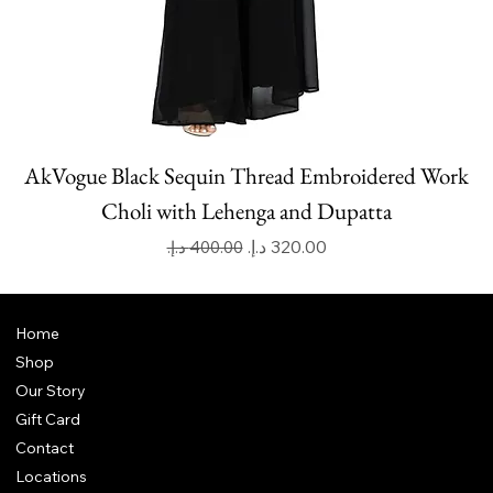
AkVogue Black Sequin Thread Embroidered Work
Choli with Lehenga and Dupatta
Regular Price
Sale Price
Home
Shop
Our Story
Gift Card
Contact
Locations