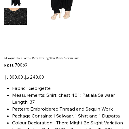
AkVogue Black Formal Party Evening Wear Patiala Salwaar Suit
SKU
70069
SKU:
70069
Original
Sale
price
price
Fabric : Georgette
Measurements: Shirt: chest 40" ; Patiala Salwaar
Length: 37
Pattern: Embroidered Thread and Sequin Work
Package Contains: 1 Salwaar, 1 Shirt and 1 Dupatta
Colour Declaration:- There Might Be Slight Variation