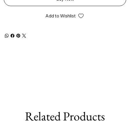
Add to Wishlist
Related Products